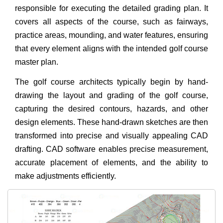
responsible for executing the detailed grading plan. It
covers all aspects of the course, such as fairways,
practice areas, mounding, and water features, ensuring
that every element aligns with the intended golf course
master plan.
The golf course architects typically begin by hand-
drawing the layout and grading of the golf course,
capturing the desired contours, hazards, and other
design elements. These hand-drawn sketches are then
transformed into precise and visually appealing CAD
drafting. CAD software enables precise measurement,
accurate placement of elements, and the ability to
make adjustments efficiently.