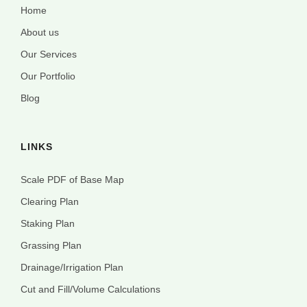
Home
About us
Our Services
Our Portfolio
Blog
LINKS
Scale PDF of Base Map
Clearing Plan
Staking Plan
Grassing Plan
Drainage/Irrigation Plan
Cut and Fill/Volume Calculations