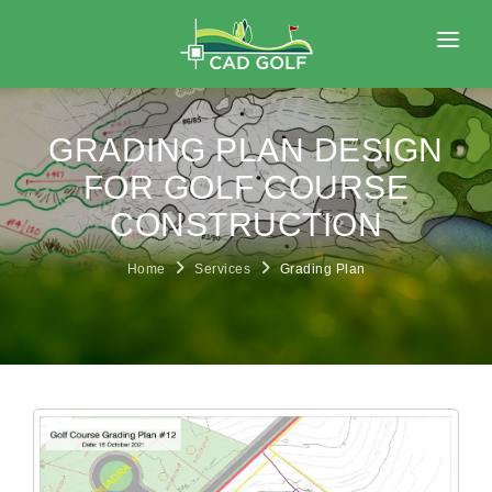
HOME
ABOUT
GRADING PLAN DESIGN
SERVICES
FOR GOLF COURSE
CONSTRUCTION
PORTFOLIO
BLOG
Home
Services
Grading Plan
CONTACT