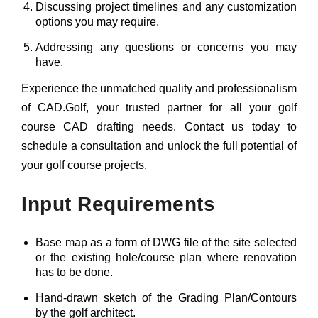
Discussing project timelines and any customization
options you may require.
Addressing any questions or concerns you may
have.
Experience the unmatched quality and professionalism
of CAD.Golf, your trusted partner for all your golf
course CAD drafting needs. Contact us today to
schedule a consultation and unlock the full potential of
your golf course projects.
Input Requirements
Base map as a form of DWG file of the site selected
or the existing hole/course plan where renovation
has to be done.
Hand-drawn sketch of the Grading Plan/Contours
by the golf architect.