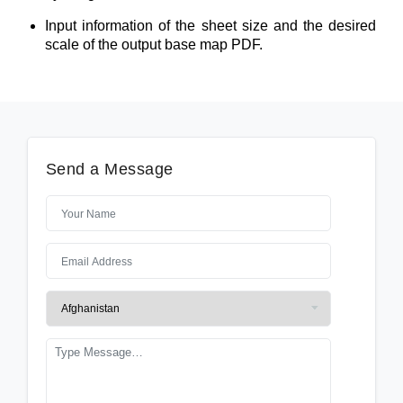
Input information of the sheet size and the desired
scale of the output base map PDF.
Send a Message