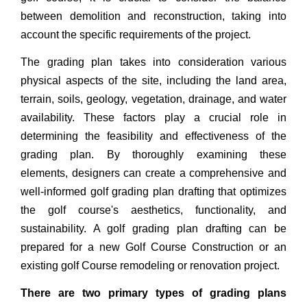
between demolition and reconstruction, taking into
account the specific requirements of the project.
The grading plan takes into consideration various
physical aspects of the site, including the land area,
terrain, soils, geology, vegetation, drainage, and water
availability. These factors play a crucial role in
determining the feasibility and effectiveness of the
grading plan. By thoroughly examining these
elements, designers can create a comprehensive and
well-informed golf grading plan drafting that optimizes
the golf course's aesthetics, functionality, and
sustainability. A golf grading plan drafting can be
prepared for a new Golf Course Construction or an
existing golf Course remodeling or renovation project.
There are two primary types of grading plans