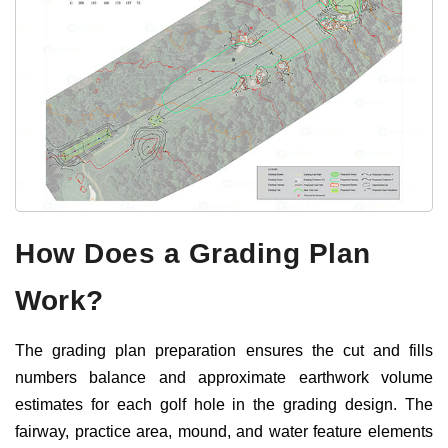
How Does a Grading Plan
Work?
The grading plan preparation ensures the cut and fills
numbers balance and approximate earthwork volume
estimates for each golf hole in the grading design. The
fairway, practice area, mound, and water feature elements