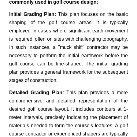
commonly used in golf course design:
Initial Grading Plan:
This plan focuses on the basic
shaping of the golf course areas. It is typically
employed in cases where significant earth movement
is required, often on sites with challenging topography.
In such instances, a "muck shift" contractor may be
necessary to perform the initial earthwork before the
golf course can be fine-shaped. The initial grading
plan provides a general framework for the subsequent
stages of construction.
Detailed Grading Plan:
This plan provides a more
comprehensive and detailed representation of the
desired golf course layout. It includes contours at 1-
meter intervals, precisely indicating the placement of
materials needed to form the course's features. A golf
course contractor or experienced shapers are typically