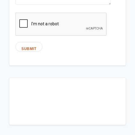
SUBMIT