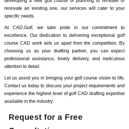
developing a new golf course or planning to remodel or
renovate an existing one, our services will cater to your
specific needs.
At CAD.Golf, we take pride in our commitment to
excellence. Our dedication to delivering exceptional golf
course CAD work sets us apart from the competition. By
choosing us as your drafting partner, you can expect
professional assistance, timely delivery, and meticulous
attention to detail.
Let us assist you in bringing your golf course vision to life.
Contact us today to discuss your project requirements and
experience the highest level of golf CAD drafting expertise
available in the industry.
Request for a Free