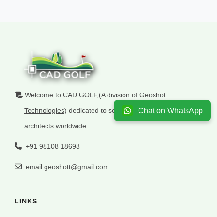
Welcome to CAD.GOLF,(A division of
Geoshot
Chat on WhatsApp
Technologies
) dedicated to serving golf
architects worldwide.
+91 98108 18698
email.geoshott@gmail.com
LINKS