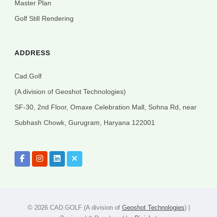
Master Plan
Golf Still Rendering
ADDRESS
Cad.Golf
(A division of Geoshot Technologies)
SF-30, 2nd Floor, Omaxe Celebration Mall, Sohna Rd, near
Subhash Chowk, Gurugram, Haryana 122001
©
2026 CAD.GOLF (A division of
Geoshot Technologies
) |