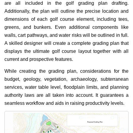
are all included in the golf grading plan drafting.
Additionally, the plan will outline the precise location and
dimensions of each golf course element, including tees,
greens, and bunkers. Even additional components like
walls, cart pathways, and water risks will be outlined in full.
A skilled designer will create a complete grading plan that
displays the ultimate golf course layout together with all
current and prospective features.
While creating the grading plan, considerations for the
budget, geology, vegetation, archaeology, subterranean
services, water table level, floodplain limits, and planning
authority laws are all taken into account. It guarantees a
seamless workflow and aids in raising productivity levels.