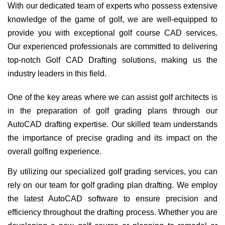
With our dedicated team of experts who possess extensive
knowledge of the game of golf, we are well-equipped to
provide you with exceptional golf course CAD services.
Our experienced professionals are committed to delivering
top-notch Golf CAD Drafting solutions, making us the
industry leaders in this field.
One of the key areas where we can assist golf architects is
in the preparation of golf grading plans through our
AutoCAD drafting expertise. Our skilled team understands
the importance of precise grading and its impact on the
overall golfing experience.
By utilizing our specialized golf grading services, you can
rely on our team for golf grading plan drafting. We employ
the latest AutoCAD software to ensure precision and
efficiency throughout the drafting process. Whether you are