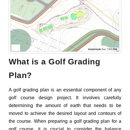
What is a Golf Grading
Plan?
A golf grading plan is an essential component of any
golf course design project. It involves carefully
determining the amount of earth that needs to be
moved to achieve the desired layout and contours of
the course. When preparing a golf grading plan for a
golf course, it is crucial to consider the balance