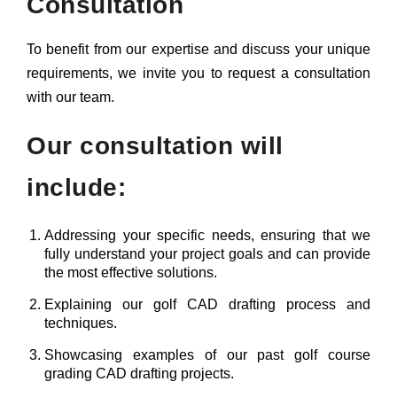
Consultation
To benefit from our expertise and discuss your unique
requirements, we invite you to request a consultation
with our team.
Our consultation will
include:
Addressing your specific needs, ensuring that we
fully understand your project goals and can provide
the most effective solutions.
Explaining our golf CAD drafting process and
techniques.
Showcasing examples of our past golf course
grading CAD drafting projects.