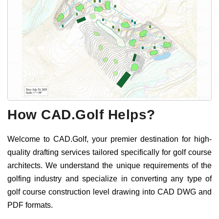
How CAD.Golf Helps?
Welcome to CAD.Golf, your premier destination for high-
quality drafting services tailored specifically for golf course
architects. We understand the unique requirements of the
golfing industry and specialize in converting any type of
golf course construction level drawing into CAD DWG and
PDF formats.