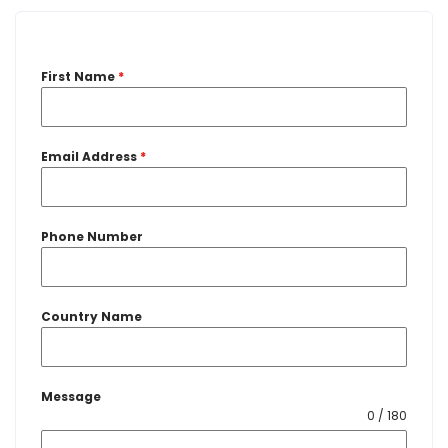
First Name
*
Email Address
*
Phone Number
Country Name
Message
0 / 180