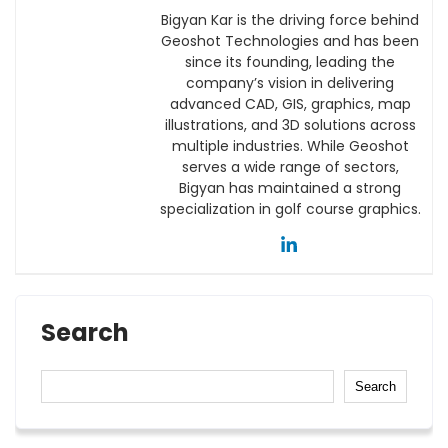
Bigyan Kar is the driving force behind
Geoshot Technologies and has been
since its founding, leading the
company’s vision in delivering
advanced CAD, GIS, graphics, map
illustrations, and 3D solutions across
multiple industries. While Geoshot
serves a wide range of sectors,
Bigyan has maintained a strong
specialization in golf course graphics.
Search
Search