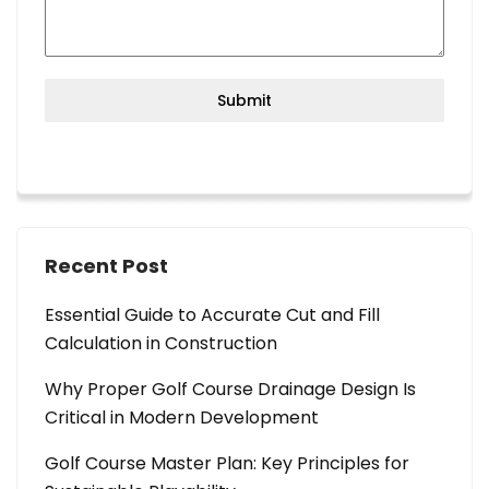
Submit
Recent Post
Essential Guide to Accurate Cut and Fill
Calculation in Construction
Why Proper Golf Course Drainage Design Is
Critical in Modern Development
Golf Course Master Plan: Key Principles for