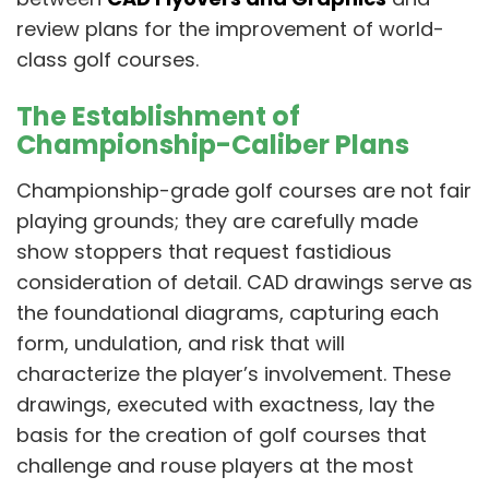
review plans for the improvement of world-
class golf courses.
The Establishment of
Championship-Caliber Plans
Championship-grade golf courses are not fair
playing grounds; they are carefully made
show stoppers that request fastidious
consideration of detail. CAD drawings serve as
the foundational diagrams, capturing each
form, undulation, and risk that will
characterize the player’s involvement. These
drawings, executed with exactness, lay the
basis for the creation of golf courses that
challenge and rouse players at the most