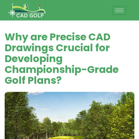
Why are Precise CAD
Drawings Crucial for
Developing
Championship-Grade
Golf Plans?