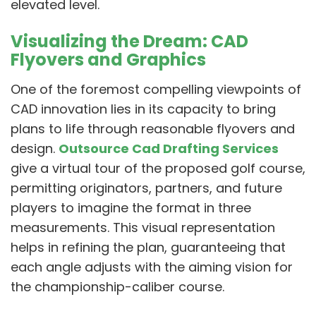
elevated level.
Visualizing the Dream: CAD
Flyovers and Graphics
One of the foremost compelling viewpoints of
CAD innovation lies in its capacity to bring
plans to life through reasonable flyovers and
design.
Outsource Cad Drafting Services
give a virtual tour of the proposed golf course,
permitting originators, partners, and future
players to imagine the format in three
measurements. This visual representation
helps in refining the plan, guaranteeing that
each angle adjusts with the aiming vision for
the championship-caliber course.