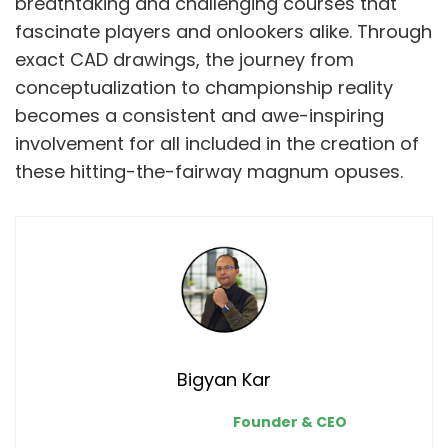
breathtaking and challenging courses that
fascinate players and onlookers alike. Through
exact CAD drawings, the journey from
conceptualization to championship reality
becomes a consistent and awe-inspiring
involvement for all included in the creation of
these hitting-the-fairway magnum opuses.
Bigyan Kar
Founder & CEO