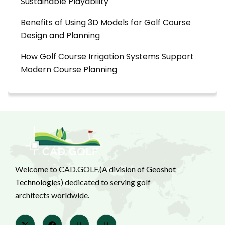
Sustainable Playability
Benefits of Using 3D Models for Golf Course
Design and Planning
How Golf Course Irrigation Systems Support
Modern Course Planning
Welcome to CAD.GOLF,(A division of
Geoshot
Technologies
) dedicated to serving golf
architects worldwide.