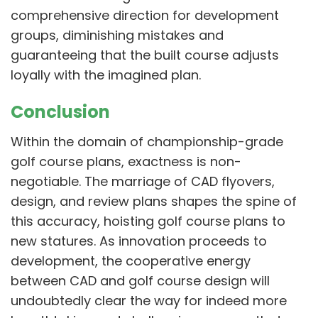
comprehensive direction for development
groups, diminishing mistakes and
guaranteeing that the built course adjusts
loyally with the imagined plan.
Conclusion
Within the domain of championship-grade
golf course plans, exactness is non-
negotiable. The marriage of CAD flyovers,
design, and review plans shapes the spine of
this accuracy, hoisting golf course plans to
new statures. As innovation proceeds to
development, the cooperative energy
between CAD and golf course design will
undoubtedly clear the way for indeed more