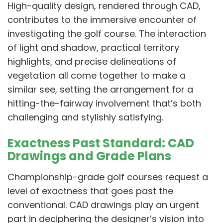
High-quality design, rendered through CAD,
contributes to the immersive encounter of
investigating the golf course. The interaction
of light and shadow, practical territory
highlights, and precise delineations of
vegetation all come together to make a
similar see, setting the arrangement for a
hitting-the-fairway involvement that’s both
challenging and stylishly satisfying.
Exactness Past Standard: CAD
Drawings and Grade Plans
Championship-grade golf courses request a
level of exactness that goes past the
conventional. CAD drawings play an urgent
part in deciphering the designer’s vision into