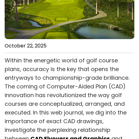
October 22, 2025
Within the energetic world of golf course
plans, accuracy is the key that opens the
entryways to championship-grade brilliance.
The coming of Computer-Aided Plan (CAD)
innovation has revolutionized the way golf
courses are conceptualized, arranged, and
executed. In this web journal, we dig into the
importance of exact CAD drawings,
investigate the perplexing relationship
between
CAD Flyovers and Graphics
and