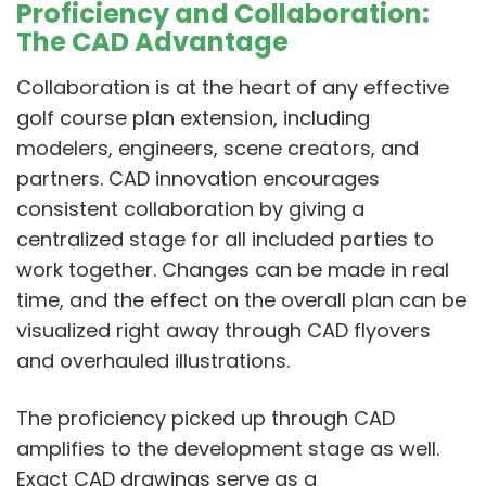
Proficiency and Collaboration:
The CAD Advantage
Collaboration is at the heart of any effective
golf course plan extension, including
modelers, engineers, scene creators, and
partners. CAD innovation encourages
consistent collaboration by giving a
centralized stage for all included parties to
work together. Changes can be made in real
time, and the effect on the overall plan can be
visualized right away through CAD flyovers
and overhauled illustrations.
The proficiency picked up through CAD
amplifies to the development stage as well.
Exact CAD drawings serve as a