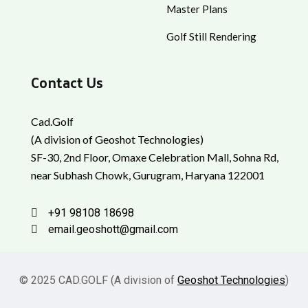
Master Plans
Golf Still Rendering
Contact Us
Cad.Golf
(A division of Geoshot Technologies)
SF-30, 2nd Floor, Omaxe Celebration Mall, Sohna Rd,
near Subhash Chowk, Gurugram, Haryana 122001
+91 98108 18698
email.geoshott@gmail.com
© 2025 CAD.GOLF (A division of
Geoshot Technologies
)