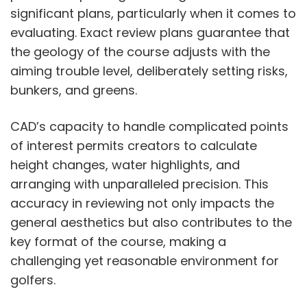
significant plans, particularly when it comes to
evaluating. Exact review plans guarantee that
the geology of the course adjusts with the
aiming trouble level, deliberately setting risks,
bunkers, and greens.
CAD’s capacity to handle complicated points
of interest permits creators to calculate
height changes, water highlights, and
arranging with unparalleled precision. This
accuracy in reviewing not only impacts the
general aesthetics but also contributes to the
key format of the course, making a
challenging yet reasonable environment for
golfers.