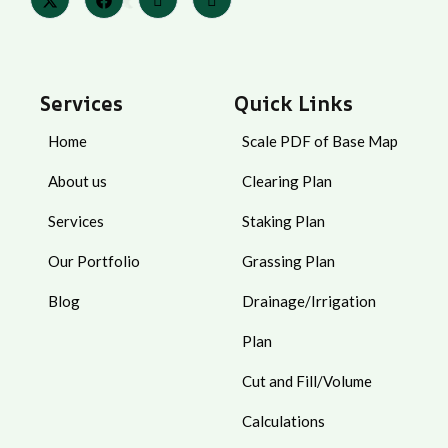
Services
Quick Links
Home
Scale PDF of Base Map
About us
Clearing Plan
Services
Staking Plan
Our Portfolio
Grassing Plan
Blog
Drainage/Irrigation
Plan
Cut and Fill/Volume
Calculations