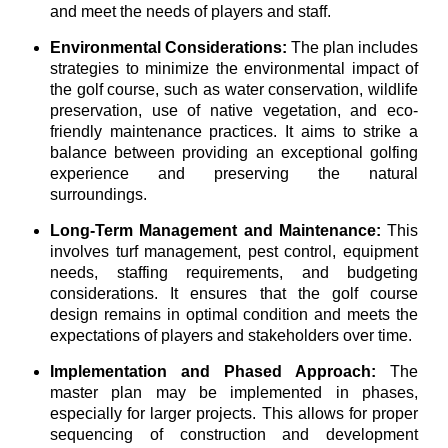
and meet the needs of players and staff.
Environmental Considerations:
The plan includes
strategies to minimize the environmental impact of
the golf course, such as water conservation, wildlife
preservation, use of native vegetation, and eco-
friendly maintenance practices. It aims to strike a
balance between providing an exceptional golfing
experience and preserving the natural
surroundings.
Long-Term Management and Maintenance:
This
involves turf management, pest control, equipment
needs, staffing requirements, and budgeting
considerations. It ensures that the golf course
design remains in optimal condition and meets the
expectations of players and stakeholders over time.
Implementation and Phased Approach:
The
master plan may be implemented in phases,
especially for larger projects. This allows for proper
sequencing of construction and development