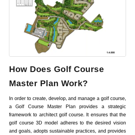
How Does Golf Course
Master Plan Work?
In order to create, develop, and manage a golf course,
a Golf Course Master Plan provides a strategic
framework to architect golf course. It ensures that the
golf course 3D model adheres to the desired vision
and goals, adopts sustainable practices, and provides