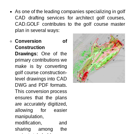
As one of the leading companies specializing in golf
CAD drafting services for architect golf courses,
CAD.GOLF contributes to the golf course master
plan in several ways:
Conversion of
Construction
Drawings:
One of the
primary contributions we
make is by converting
golf course construction-
level drawings into CAD
DWG and PDF formats.
This conversion process
ensures that the plans
are accurately digitized,
allowing for easier
manipulation,
modification, and
sharing among the