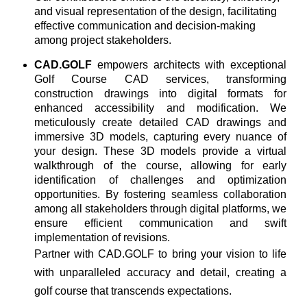
and visual representation of the design, facilitating
effective communication and decision-making
among project stakeholders.
CAD.GOLF
empowers architects with exceptional
Golf Course CAD services, transforming
construction drawings into digital formats for
enhanced accessibility and modification. We
meticulously create detailed CAD drawings and
immersive 3D models, capturing every nuance of
your design. These 3D models provide a virtual
walkthrough of the course, allowing for early
identification of challenges and optimization
opportunities. By fostering seamless collaboration
among all stakeholders through digital platforms, we
ensure efficient communication and swift
implementation of revisions.
Partner with CAD.GOLF to bring your vision to life
with unparalleled accuracy and detail, creating a
golf course that transcends expectations.