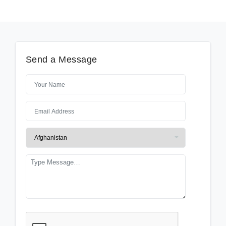
Send a Message