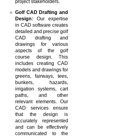
project stakeholders.
Golf CAD Drafting and
Design:
Our expertise
in CAD software creates
detailed and precise golf
CAD drafting and
drawings for various
aspects of the golf
course design. This
includes creating CAD
models and drawings for
greens, fairways, tees,
bunkers, hazards,
irrigation systems, cart
paths, and other
relevant elements. Our
CAD services ensure
that the design is
accurately represented
and can be effectively
communicated to the