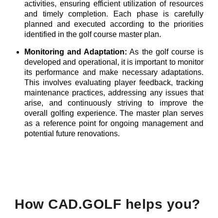
activities, ensuring efficient utilization of resources
and timely completion. Each phase is carefully
planned and executed according to the priorities
identified in the golf course master plan.
Monitoring and Adaptation:
As the golf course is
developed and operational, it is important to monitor
its performance and make necessary adaptations.
This involves evaluating player feedback, tracking
maintenance practices, addressing any issues that
arise, and continuously striving to improve the
overall golfing experience. The master plan serves
as a reference point for ongoing management and
potential future renovations.
How CAD.GOLF helps you?