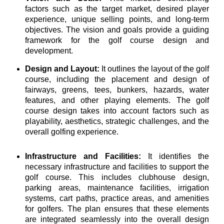
factors such as the target market, desired player
experience, unique selling points, and long-term
objectives. The vision and goals provide a guiding
framework for the golf course design and
development.
Design and Layout:
It outlines the layout of the golf
course, including the placement and design of
fairways, greens, tees, bunkers, hazards, water
features, and other playing elements. The golf
course design takes into account factors such as
playability, aesthetics, strategic challenges, and the
overall golfing experience.
Infrastructure and Facilities:
It identifies the
necessary infrastructure and facilities to support the
golf course. This includes clubhouse design,
parking areas, maintenance facilities, irrigation
systems, cart paths, practice areas, and amenities
for golfers. The plan ensures that these elements
are integrated seamlessly into the overall design