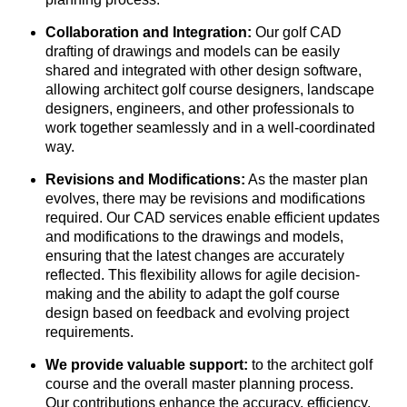
Collaboration and Integration:
Our golf CAD
drafting of drawings and models can be easily
shared and integrated with other design software,
allowing architect golf course designers, landscape
designers, engineers, and other professionals to
work together seamlessly and in a well-coordinated
way.
Revisions and Modifications:
As the master plan
evolves, there may be revisions and modifications
required. Our CAD services enable efficient updates
and modifications to the drawings and models,
ensuring that the latest changes are accurately
reflected. This flexibility allows for agile decision-
making and the ability to adapt the golf course
design based on feedback and evolving project
requirements.
We provide valuable support:
to the architect golf
course and the overall master planning process.
Our contributions enhance the accuracy, efficiency,