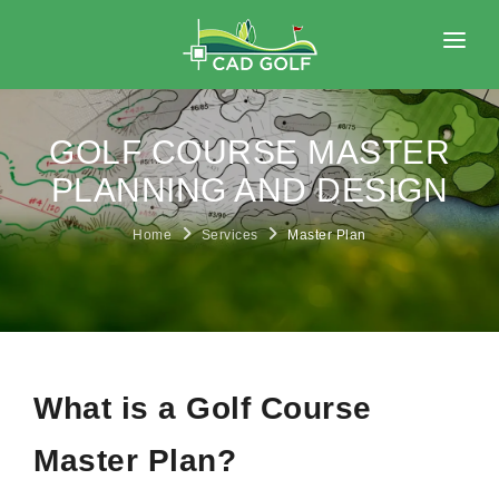
HOME
ABOUT
GOLF COURSE MASTER
SERVICES
PLANNING AND DESIGN
PORTFOLIO
Home
Services
Master Plan
BLOG
CONTACT
What is a Golf Course
Master Plan?