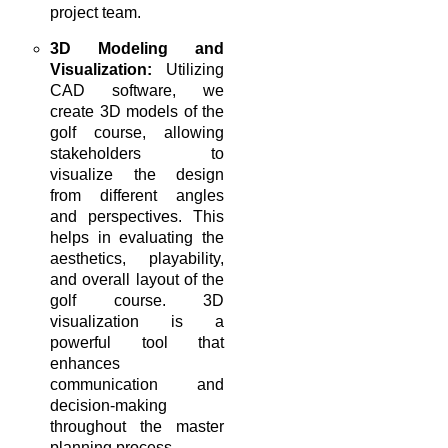
project team.
3D Modeling and
Visualization:
Utilizing
CAD software, we
create 3D models of the
golf course, allowing
stakeholders to
visualize the design
from different angles
and perspectives. This
helps in evaluating the
aesthetics, playability,
and overall layout of the
golf course. 3D
visualization is a
powerful tool that
enhances
communication and
decision-making
throughout the master
planning process.