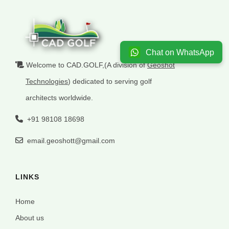
Chat on WhatsApp
Welcome to CAD.GOLF,(A division of
Geoshot
Technologies
) dedicated to serving golf
architects worldwide.
+91 98108 18698
email.geoshott@gmail.com
LINKS
Home
About us