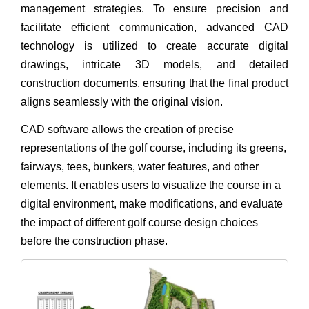
management strategies. To ensure precision and
facilitate efficient communication, advanced CAD
technology is utilized to create accurate digital
drawings, intricate 3D models, and detailed
construction documents, ensuring that the final product
aligns seamlessly with the original vision.
CAD software allows the creation of precise
representations of the golf course, including its greens,
fairways, tees, bunkers, water features, and other
elements. It enables users to visualize the course in a
digital environment, make modifications, and evaluate
the impact of different golf course design choices
before the construction phase.