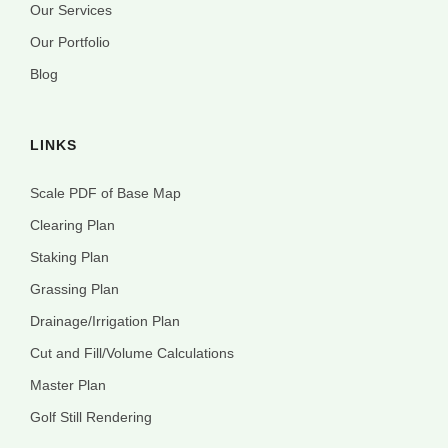
Our Services
Our Portfolio
Blog
LINKS
Scale PDF of Base Map
Clearing Plan
Staking Plan
Grassing Plan
Drainage/Irrigation Plan
Cut and Fill/Volume Calculations
Master Plan
Golf Still Rendering