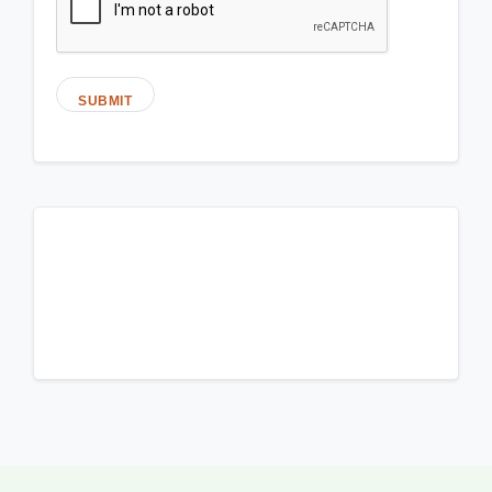
SUBMIT