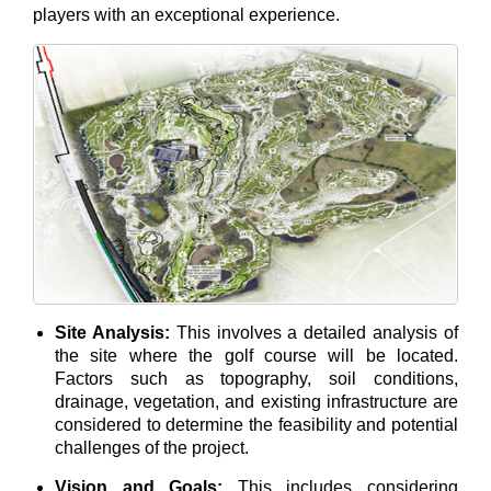
players with an exceptional experience.
Site Analysis:
This involves a detailed analysis of
the site where the golf course will be located.
Factors such as topography, soil conditions,
drainage, vegetation, and existing infrastructure are
considered to determine the feasibility and potential
challenges of the project.
Vision and Goals:
This includes considering