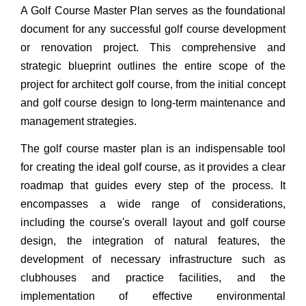
A Golf Course Master Plan serves as the foundational
document for any successful golf course development
or renovation project. This comprehensive and
strategic blueprint outlines the entire scope of the
project for architect golf course, from the initial concept
and golf course design to long-term maintenance and
management strategies.
The golf course master plan is an indispensable tool
for creating the ideal golf course, as it provides a clear
roadmap that guides every step of the process. It
encompasses a wide range of considerations,
including the course's overall layout and golf course
design, the integration of natural features, the
development of necessary infrastructure such as
clubhouses and practice facilities, and the
implementation of effective environmental